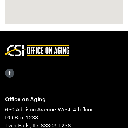
Office on Aging
650 Addison Avenue West. 4th floor
PO Box 1238
Twin Falls, ID, 83303-1238