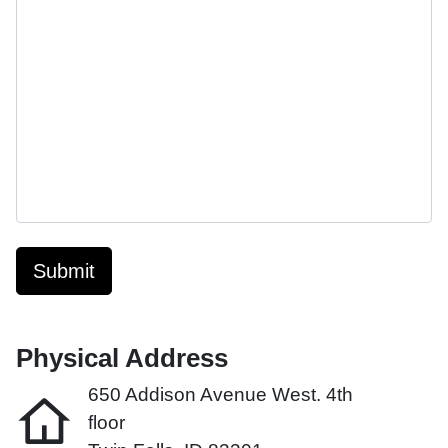
Submit
Physical Address
650 Addison Avenue West. 4th
floor