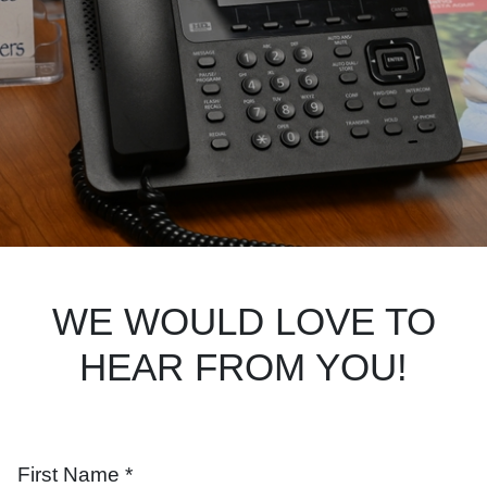
Search
WE WOULD LOVE TO
HEAR FROM YOU!
First Name *