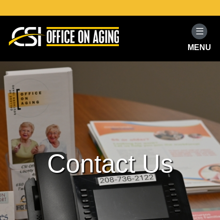
MENU
Home
Programs and Services
Resources
Volunteer
Contact Us
About
Contact Us