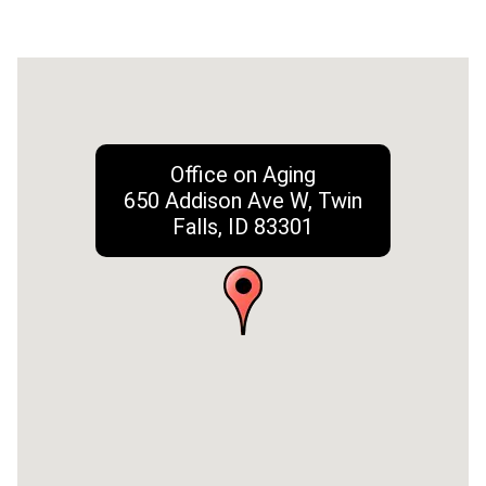
Office on Aging
650 Addison Ave W, Twin
Falls, ID 83301