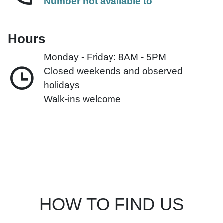
Number not available to
Hours
Monday - Friday: 8AM - 5PM
Closed weekends and observed
holidays
Walk-ins welcome
HOW TO FIND US