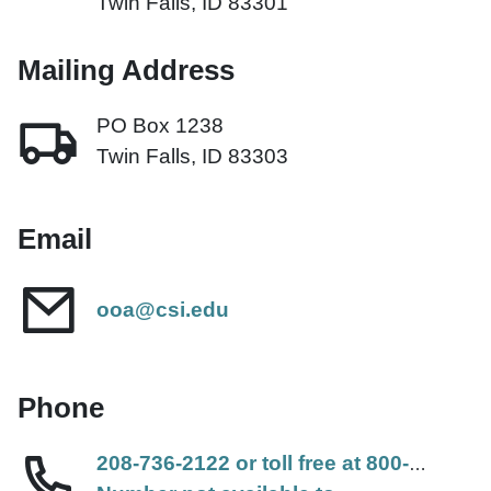
Twin Falls, ID 83301
Mailing Address
PO Box 1238
Twin Falls, ID 83303
Email
ooa@csi.edu
Phone
208-736-2122 or toll free at 800-574-8656