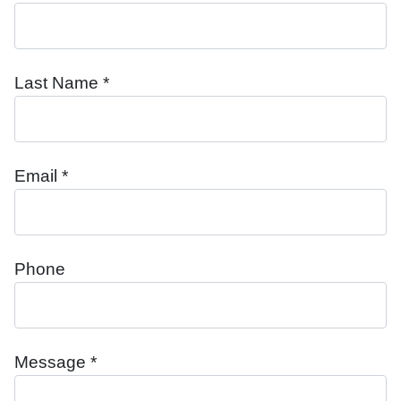
Last Name *
Email *
Phone
Message *